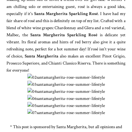
am chilling solo or entertaining guest, rosé is always a good idea,
especially if it's
Santa Margherita Sparkling Rosé
. I have had my
fair share of rosé and this is definitely on top of my list. Crafted with a
blend of white wine grapes: Chardonnay and Glera and a red varietal,
Malbec, the
Santa Margherita Sparkling Rosé
is delicate yet
vibrant. Its floral aromas and hints of red berry also give it a quite
refreshing note, perfect for a hot summer day! If rosé isn't your wine
of choice,
Santa Margherita
also makes an excellent Pinot Grigio,
Prosecco Superiore, and Chianti Classico Riserva. There is something
for everyone!
* This post is sponsored by Santa Margherita, but all opinions and