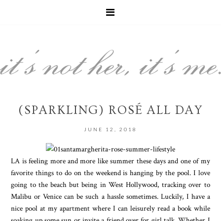
(SPARKLING) ROSÉ ALL DAY
JUNE 12, 2018
LA is feeling more and more like summer these days and one of my
favorite things to do on the weekend is hanging by the pool. I love
going to the beach but being in West Hollywood, tracking over to
Malibu or Venice can be such a hassle sometimes. Luckily, I have a
nice pool at my apartment where I can leisurely read a book while
soaking up some sun or invite a friend over for girl talk. Whether I