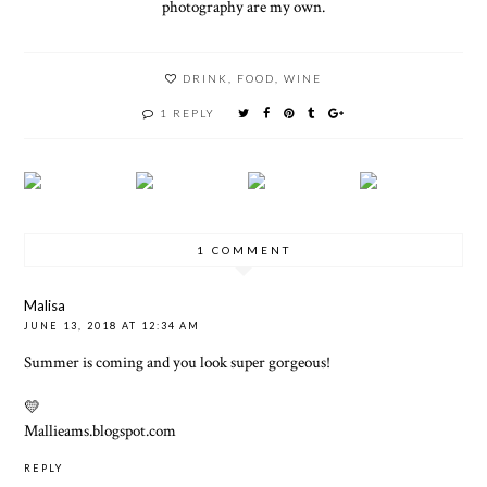
photography are my own.
DRINK
,
FOOD
,
WINE
1 REPLY
1 COMMENT
Malisa
JUNE 13, 2018 AT 12:34 AM
Summer is coming and you look super gorgeous!
💛
Mallieams.blogspot.com
REPLY