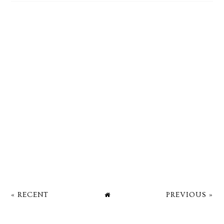
« RECENT
PREVIOUS »