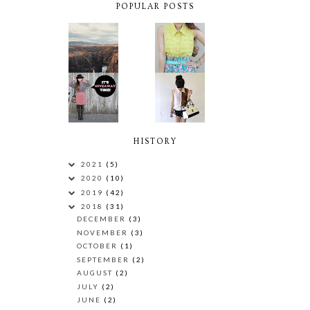
POPULAR POSTS
HISTORY
2021
(5)
2020
(10)
2019
(42)
2018
(31)
DECEMBER
(3)
NOVEMBER
(3)
OCTOBER
(1)
SEPTEMBER
(2)
AUGUST
(2)
JULY
(2)
JUNE
(2)