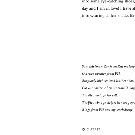
into some eye-catching shoes,
day and I am in love! I have a
into wearing darker shades lik
Sam Edelman
Zoe from
Karmaloop
Oversize sweater from
F21
.
Burgundy high waisted leather shor
Cut out patterned tights from Haraj
Thrifted vintage fur collar.
Thrifted vintage stripes handbag by
Rings from
F21
and my work
Sway
.
OUTFIT