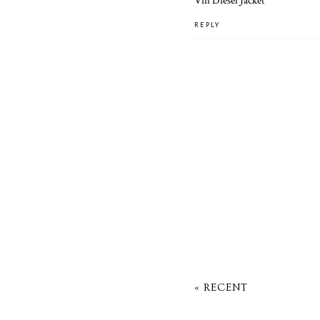
Vin Diesel Jacket
REPLY
« RECENT