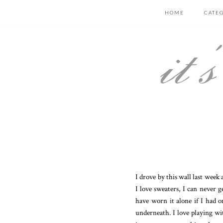
HOME
CATE
I drove by this wall last wee
I love sweaters, I can never 
have worn it alone if I had o
underneath. I love playing wit