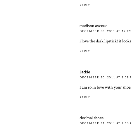
REPLY
madison avenue
DECEMBER 30, 2011 AT 12:2
i love the dark lipstick! it lo
REPLY
Jackie
DECEMBER 30, 2011 AT 8:08
I am so in love with your shoes
REPLY
decimal shoes
DECEMBER 31, 2011 AT 9:36