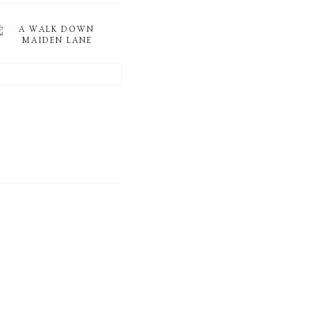
A WALK DOWN
MAIDEN LANE