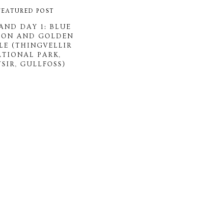
FEATURED POST
AND DAY 1: BLUE
OON AND GOLDEN
LE (THINGVELLIR
ATIONAL PARK,
SIR, GULLFOSS)