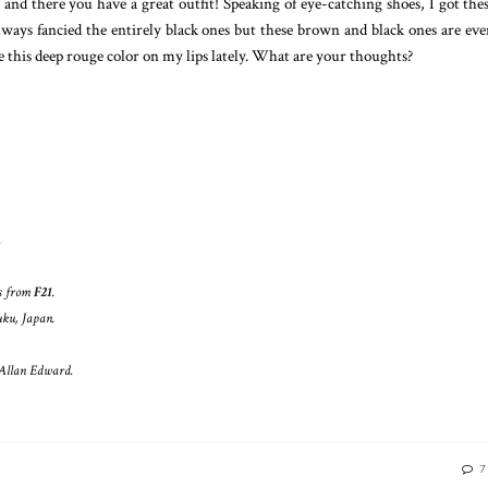
 and there you have a great outfit! Speaking of eye-catching shoes, I got t
lways fancied the entirely black ones but these brown and black ones are eve
e this deep rouge color on my lips lately. What are your thoughts?
.
ts from
F21
.
uku, Japan.
 Allan Edward.
7