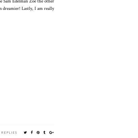
hese Sam Edelman Zoe the other
n dreamier! Lastly, I am really
 REPLIES