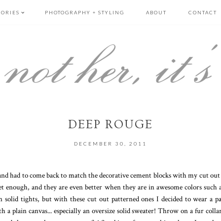
GORIES
PHOTOGRAPHY + STYLING
ABOUT
CONTACT
DEEP ROUGE
DECEMBER 30, 2011
k and had to come back to match the decorative cement blocks with my cut out 
get enough, and they are even better when they are in awesome colors such a
n solid tights, but with these cut out patterned ones I decided to wear a p
h a plain canvas... especially an oversize solid sweater! Throw on a fur collar