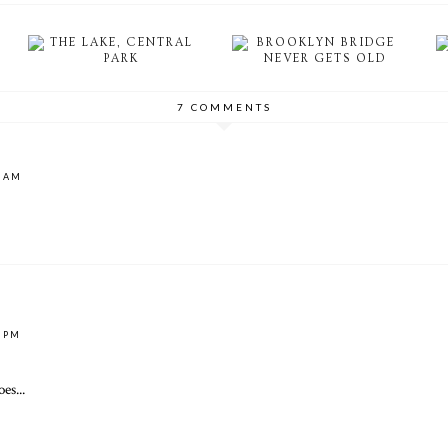
THE LAKE, CENTRAL
BROOKLYN BRIDGE
PARK
NEVER GETS OLD
7 COMMENTS
4 AM
4 PM
es...