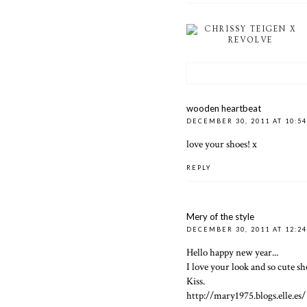
CHRISSY TEIGEN X
REVOLVE
wooden heartbeat
DECEMBER 30, 2011 AT 10:5
love your shoes! x
REPLY
Mery of the style
DECEMBER 30, 2011 AT 12:2
Hello happy new year...
I love your look and so cute sho
Kiss.
http://mary1975.blogs.elle.es/