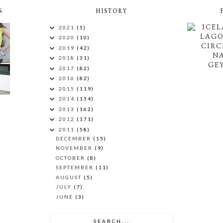
S
HISTORY
ICEL
2021
(5)
LAG
2020
(10)
CIRC
2019
(42)
N
2018
(31)
GEY
2017
(82)
2016
(82)
2015
(119)
2014
(154)
2013
(162)
2012
(171)
2011
(58)
DECEMBER
(15)
NOVEMBER
(9)
OCTOBER
(8)
SEPTEMBER
(11)
AUGUST
(5)
JULY
(7)
JUNE
(3)