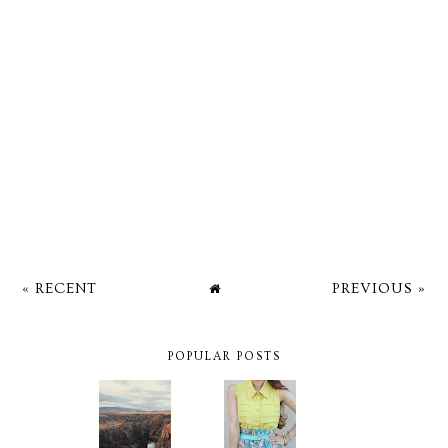
« RECENT
PREVIOUS »
POPULAR POSTS