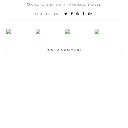
CALIFORNIA
,
SAN FRANCISCO
,
TRAVEL
0 REPLIES
POST A COMMENT