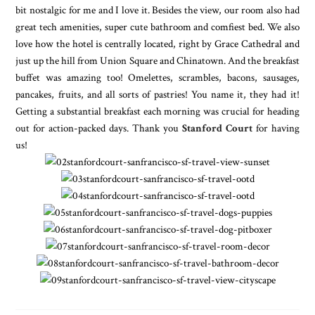
bit nostalgic for me and I love it. Besides the view, our room also had
great tech amenities, super cute bathroom and comfiest bed. We also
love how the hotel is centrally located, right by Grace Cathedral and
just up the hill from Union Square and Chinatown. And the breakfast
buffet was amazing too! Omelettes, scrambles, bacons, sausages,
pancakes, fruits, and all sorts of pastries! You name it, they had it!
Getting a substantial breakfast each morning was crucial for heading
out for action-packed days. Thank you
Stanford Court
for having
us!