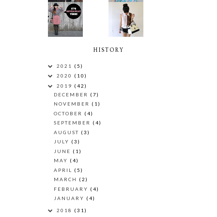
HISTORY
2021
(5)
2020
(10)
2019
(42)
DECEMBER
(7)
NOVEMBER
(1)
OCTOBER
(4)
SEPTEMBER
(4)
AUGUST
(3)
JULY
(3)
JUNE
(1)
MAY
(4)
APRIL
(5)
MARCH
(2)
FEBRUARY
(4)
JANUARY
(4)
2018
(31)