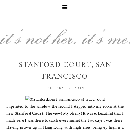
STANFORD COURT, SAN
FRANCISCO
JANUARY 12, 2019
I sprinted to the window the second I stepped into my room at the
new
Stanford Court
. The view! My oh my! It was so beautiful that I
made sure I was there to catch every sunset the two days I was there!
Having grown up in Hong Kong with high rises, being up high is a