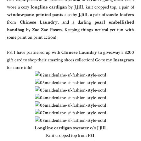
wore a cozy
longline cardigan
by
J.Jill
, knit cropped top, a pair of
windowpane printed pants
also by
J.Jill
, a pair of
suede loafers
from
Chinese Laundry
, and a darling
pearl embellished
handbag
by
Zac Zac Posen
. Keeping things neutral yet fun with
some print on print action!
PS. I have partnered up with
Chinese Laundry
to giveaway a $200
gift card to shop their amazing shoes collection! Go to my
Instagram
for more info!
Longline cardigan sweater
c/o
J.Jill
.
Knit cropped top from
F21
.