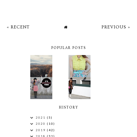
« RECENT
PREVIOUS »
POPULAR POSTS
HISTORY
2021
(5)
2020
(10)
2019
(42)
2018
(31)