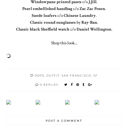
Windowpane printed pants
c/o
J.Jill
.
Pearl embellished handbag
c/o
Zac Zac Posen
.
Suede loafers
c/o
Chinese Laundry
.
Classic round sunglasses
by
Ray-Ban
.
Classic black Sheffield watch
c/o
Daniel Wellington
.
Shop this look...
OOTD
,
OUTFIT
,
SAN FRANCISCO
,
SF
0 REPLIES
POST A COMMENT