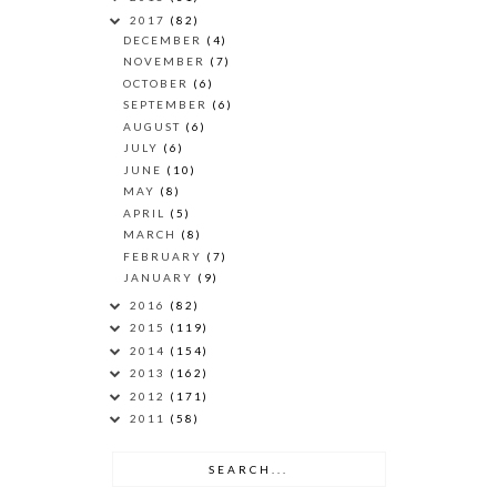
2017
(82)
DECEMBER
(4)
NOVEMBER
(7)
OCTOBER
(6)
SEPTEMBER
(6)
AUGUST
(6)
JULY
(6)
JUNE
(10)
MAY
(8)
APRIL
(5)
MARCH
(8)
FEBRUARY
(7)
JANUARY
(9)
2016
(82)
2015
(119)
2014
(154)
2013
(162)
2012
(171)
2011
(58)