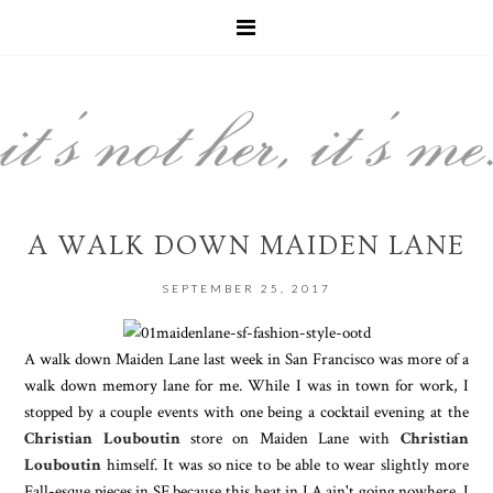
A WALK DOWN MAIDEN LANE
SEPTEMBER 25, 2017
A walk down Maiden Lane last week in San Francisco was more of a
walk down memory lane for me. While I was in town for work, I
stopped by a couple events with one being a cocktail evening at the
Christian Louboutin
store on Maiden Lane with
Christian
Louboutin
himself. It was so nice to be able to wear slightly more
Fall-esque pieces in SF because this heat in LA ain't going nowhere. I