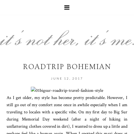
ROADTRIP BOHEMIAN
JUNE 12, 2017
As I get older, my style has become pretty predictable. However, I
still go out of my comfort zone once in awhile especially when I am
traveling to locales with a specific vibe. On my first day to Big Sur
during Memorial Day weekend (after a night of hiking in
unflattering clothes covered in dirt), I wanted to dress up a little and
perhaps feel like a human again. When I spotted this maxi dress at