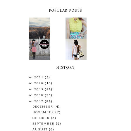
POPULAR POSTS
HISTORY
2021
(5)
2020
(10)
2019
(42)
2018
(31)
2017
(82)
DECEMBER
(4)
NOVEMBER
(7)
OCTOBER
(6)
SEPTEMBER
(6)
AUGUST
(6)