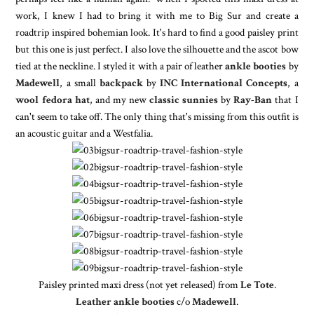
work, I knew I had to bring it with me to Big Sur and create a
roadtrip inspired bohemian look. It's hard to find a good paisley print
but this one is just perfect. I also love the silhouette and the ascot bow
tied at the neckline. I styled it with a pair of leather
ankle booties
by
Madewell
, a small
backpack
by
INC International Concepts
, a
wool fedora hat
, and my new
classic sunnies
by
Ray-Ban
that I
can't seem to take off. The only thing that's missing from this outfit is
an acoustic guitar and a Westfalia.
Paisley printed maxi dress (not yet released) from
Le Tote
.
Leather ankle booties
c/o
Madewell
.