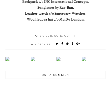
Backpack
c/o
INC International Concepts
.
Sunglasses
by
Ray-Ban
.
Leather watch
c/o
Sanctuary Watches
.
Wool fedora hat
c/o
Mu Du London
.
BIG SUR
,
OOTD
,
OUTFIT
0 REPLIES
POST A COMMENT