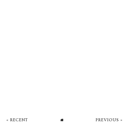
« RECENT
PREVIOUS »