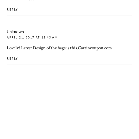
REPLY
Unknown
APRIL 21, 2017 AT 12:43 AM
Lovely! Latest Design of the bags is this.
Cartincoupon.com
REPLY