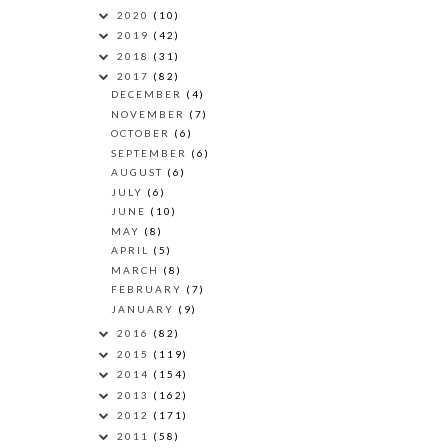
2020
(10)
2019
(42)
2018
(31)
2017
(82)
DECEMBER
(4)
NOVEMBER
(7)
OCTOBER
(6)
SEPTEMBER
(6)
AUGUST
(6)
JULY
(6)
JUNE
(10)
MAY
(8)
APRIL
(5)
MARCH
(8)
FEBRUARY
(7)
JANUARY
(9)
2016
(82)
2015
(119)
2014
(154)
2013
(162)
2012
(171)
2011
(58)