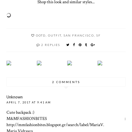
Shop this look and similar styles...
OOTD
,
OUTFIT
,
SAN FRANCISCO
,
SF
2 REPLIES
2 COMMENTS
Unknown
APRIL 7, 2017 AT 9:41 AM
Cute backpack :)
M&MFASHIONBITES :
http://mmfashionbites.blogspot.gr/search/label/MariaV.
Maria Vidrasco