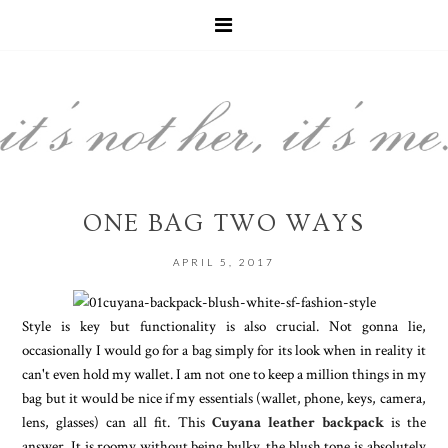
ONE BAG TWO WAYS
APRIL 5, 2017
Style is key but functionality is also crucial. Not gonna lie,
occasionally I would go for a bag simply for its look when in reality it
can't even hold my wallet. I am not one to keep a million things in my
bag but it would be nice if my essentials (wallet, phone, keys, camera,
lens, glasses) can all fit. This
Cuyana leather backpack
is the
answer. It is roomy without being bulky, the blush tone is absolutely