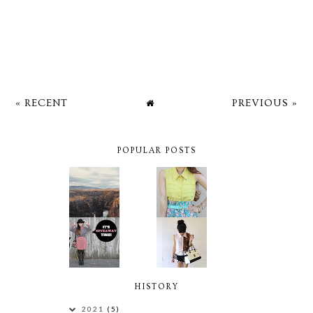
« RECENT
PREVIOUS »
POPULAR POSTS
HISTORY
2021
(5)