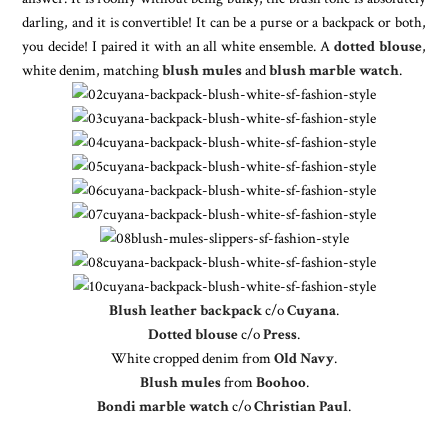
darling, and it is convertible! It can be a purse or a backpack or both,
you decide! I paired it with an all white ensemble. A
dotted blouse
,
white denim, matching
blush mules
and
blush marble watch
.
Blush leather backpack
c/o
Cuyana
.
Dotted blouse
c/o
Press
.
White cropped denim from
Old Navy
.
Blush mules
from
Boohoo
.
Bondi marble watch
c/o
Christian Paul
.