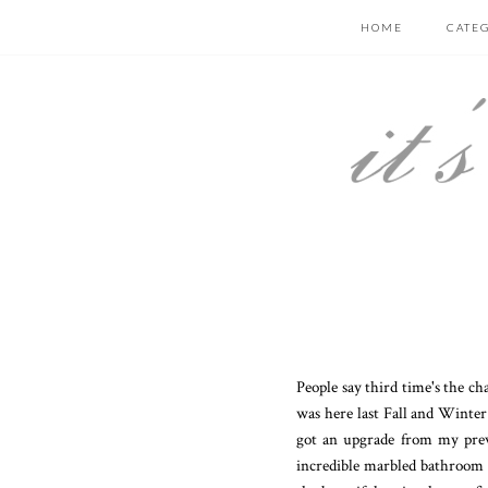
HOME
CATE
People say third time's the ch
was here last Fall and Winter
got an upgrade from my prev
incredible marbled bathroom (