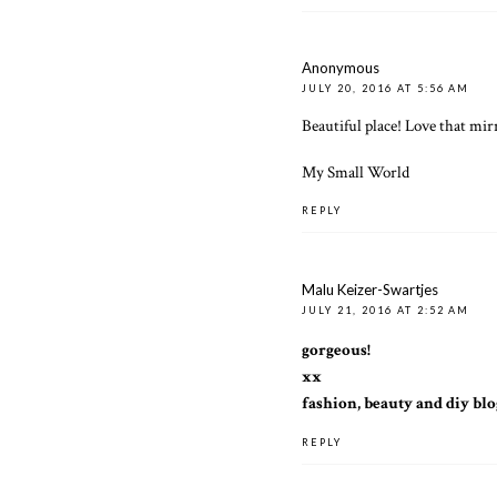
Anonymous
JULY 20, 2016 AT 5:56 AM
Beautiful place! Love that mirr
My Small World
REPLY
Malu Keizer-Swartjes
JULY 21, 2016 AT 2:52 AM
gorgeous!
xx
fashion, beauty and diy blo
REPLY