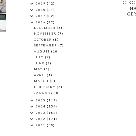
CIRC
2019
(42)
N
2018
(31)
GEY
2017
(82)
2016
(82)
DECEMBER
(6)
NOVEMBER
(7)
OCTOBER
(8)
SEPTEMBER
(7)
AUGUST
(10)
JULY
(7)
JUNE
(8)
MAY
(6)
APRIL
(1)
MARCH
(8)
FEBRUARY
(6)
JANUARY
(8)
2015
(119)
2014
(154)
2013
(162)
2012
(171)
2011
(58)