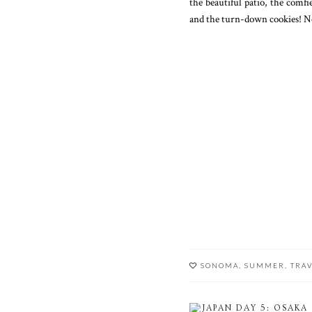
the beautiful patio, the comfi
and the turn-down cookies! Ne
SONOMA
,
SUMMER
,
TRA
JAPAN DAY 5: OSAKA