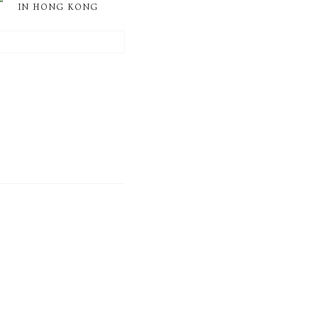
IN HONG KONG