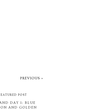
PREVIOUS »
FEATURED POST
AND DAY 1: BLUE
OON AND GOLDEN