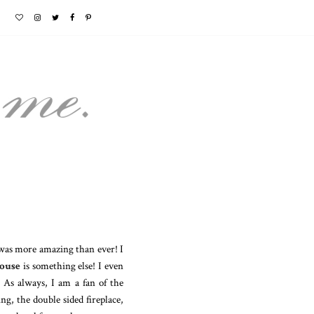
 was more amazing than ever! I
ouse
is something else! I even
As always, I am a fan of the
g, the double sided fireplace,