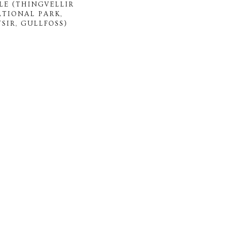
LE (THINGVELLIR
ATIONAL PARK,
SIR, GULLFOSS)