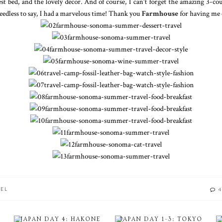
est bed, and the lovely decor. And of course, I can't forget the amazing 3-co
edless to say, I had a marvelous time! Thank you
Farmhouse
for having me 
VEL
4
JAPAN DAY 4: HAKONE
JAPAN DAY 1-3: TOKYO