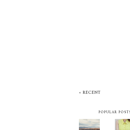
« RECENT
POPULAR POST