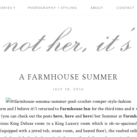
GORIES
PHOTOGRAPHY + STYLING
ABOUT
CONTACT
A FARMHOUSE SUMMER
JULY 18, 2016
arm and I believe it! I returned to
Farmhouse Inn
for the third time and it
 (you can check out the posts
here
,
here
and
here
) but Summer at
Farmh
ious King Deluxe room to a King Luxury room which is oh-so-spacious! 
equipped with a jetted tub, steam room, and heated floor), the vaulted ceilin