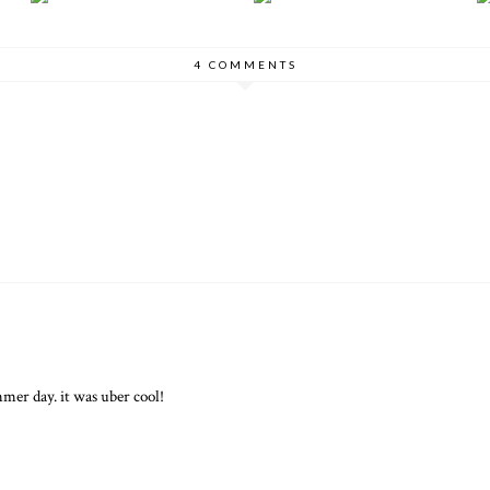
4 COMMENTS
mer day. it was uber cool!