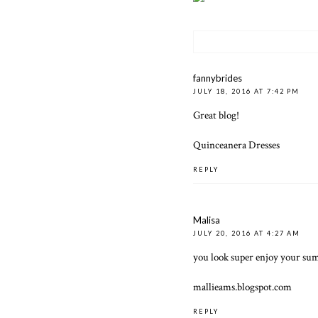
fannybrides
JULY 18, 2016 AT 7:42 PM
Great blog!
Quinceanera Dresses
REPLY
Malisa
JULY 20, 2016 AT 4:27 AM
you look super enjoy your sum
mallieams.blogspot.com
REPLY