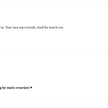
or. Your lace top is lovely. And the watch too.
g by malu swartjes! ♥