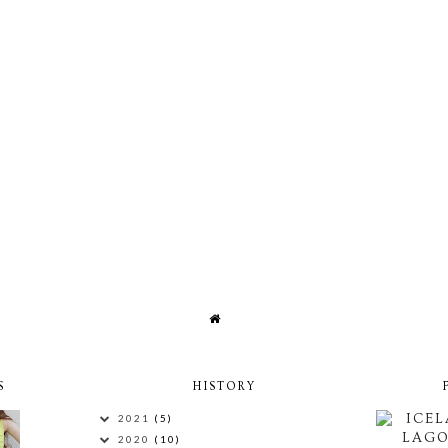
S
HISTORY
ICEL
2021
(5)
LAG
2020
(10)