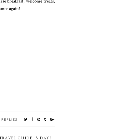
urse breakfast, welcome treats,
once again!
 REPLIES
TRAVEL GUIDE: 5 DAYS