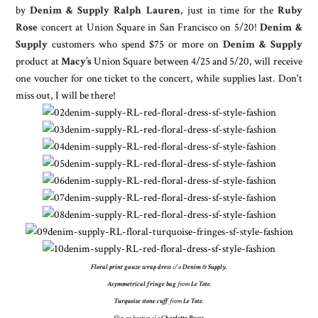
by
Denim & Supply Ralph Lauren
, just in time for the
Ruby
Rose
concert at Union Square in San Francisco on 5/20!
Denim &
Supply
customers who spend $75 or more on
Denim & Supply
product at
Macy’s
Union Square between 4/25 and 5/20, will receive
one voucher for one ticket to the concert, while supplies last. Don't
miss out, I will be there!
Floral print gauze wrap dress
c/o
Denim & Supply
.
Asymmetrical fringe bag
from
Le Tote
.
Turquoise stone cuff
from
Le Tote
.