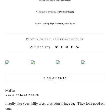
Slip-on booties c/o
Charlotte Russe
.
* This post is sponsored by
Denim & Supply
Photos - shot by
Bryn Newman
, edited by me
OOTD
,
OUTFIT
,
SAN FRANCISCO
,
SF
2 REPLIES
2 COMMENTS
Malisa
MAY 6, 2016 AT 7:32 PM
I really like your frilly dress plus your fringe bag. They look good on
you.