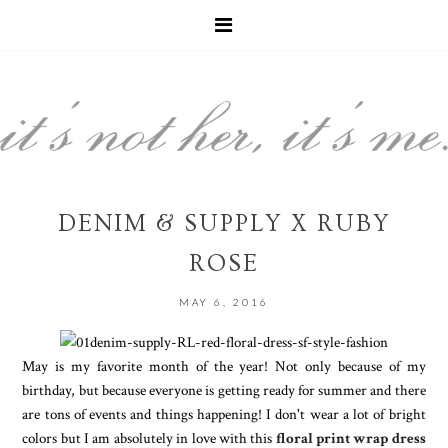
DENIM & SUPPLY X RUBY
ROSE
MAY 6, 2016
May is my favorite month of the year! Not only because of my
birthday, but because everyone is getting ready for summer and there
are tons of events and things happening! I don't wear a lot of bright
colors but I am absolutely in love with this
floral print wrap dress