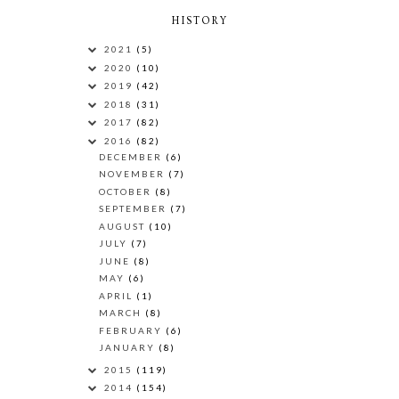
HISTORY
2021
(5)
2020
(10)
2019
(42)
2018
(31)
2017
(82)
2016
(82)
DECEMBER
(6)
NOVEMBER
(7)
OCTOBER
(8)
SEPTEMBER
(7)
AUGUST
(10)
JULY
(7)
JUNE
(8)
MAY
(6)
APRIL
(1)
MARCH
(8)
FEBRUARY
(6)
JANUARY
(8)
2015
(119)
2014
(154)