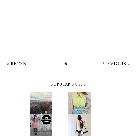
« RECENT
PREVIOUS »
POPULAR POSTS