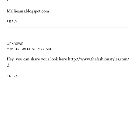
Mallieams.blogspot.com
REPLY
Unknown
MAY 10, 2016 AT 7:33 AM
Hey, you can share your look here
http://www.thefashionstyles.com/
;)
REPLY