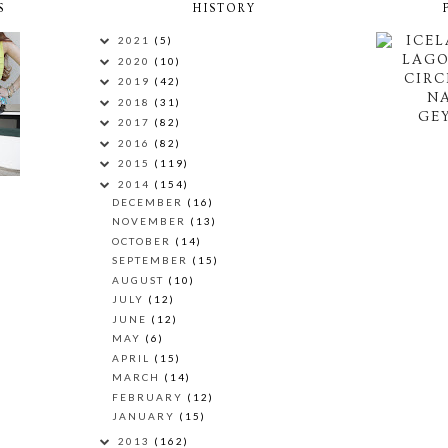
S
HISTORY
ICEL
2021
(5)
LAG
2020
(10)
CIRC
2019
(42)
N
2018
(31)
GEY
2017
(82)
2016
(82)
2015
(119)
2014
(154)
DECEMBER
(16)
NOVEMBER
(13)
OCTOBER
(14)
SEPTEMBER
(15)
AUGUST
(10)
JULY
(12)
JUNE
(12)
MAY
(6)
APRIL
(15)
MARCH
(14)
FEBRUARY
(12)
JANUARY
(15)
2013
(162)