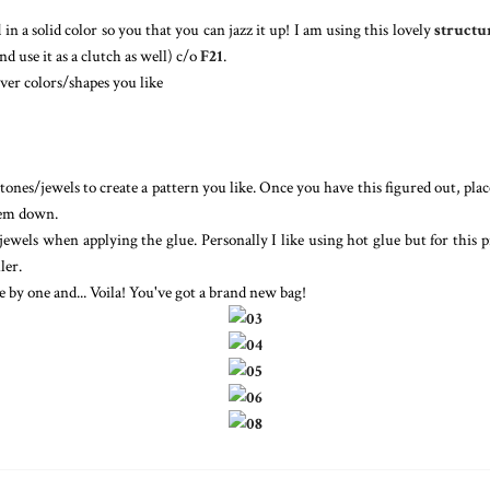
 in a solid color so you that you can jazz it up! I am using this lovely
structu
d use it as a clutch as well) c/o
F21
.
ver colors/shapes you like
tones/jewels to create a pattern you like. Once you have this figured out, pla
hem down.
jewels when applying the glue. Personally I like using hot glue but for this p
ler.
e by one and... Voila! You've got a brand new bag!