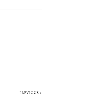
PREVIOUS »