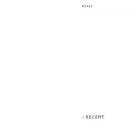
REPLY
« RECENT