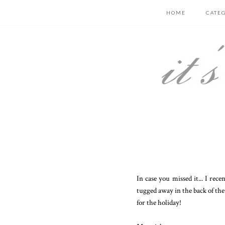
HOME
CATE
In case you missed it... I rec
tugged away in the back of the c
for the holiday!