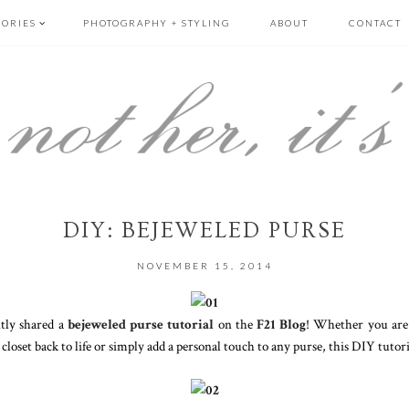
GORIES
PHOTOGRAPHY + STYLING
ABOUT
CONTACT
DIY: BEJEWELED PURSE
NOVEMBER 15, 2014
ently shared a
bejeweled purse tutorial
on the
F21 Blog
! Whether you are 
loset back to life or simply add a personal touch to any purse, this DIY tutorial