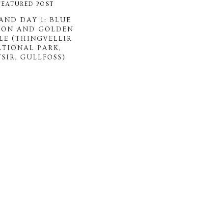
FEATURED POST
AND DAY 1: BLUE
OON AND GOLDEN
LE (THINGVELLIR
ATIONAL PARK,
SIR, GULLFOSS)