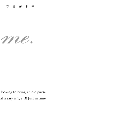
looking to bring an old purse
 is easy as 1, 2, 3! Just in time