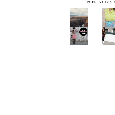
POPULAR POST