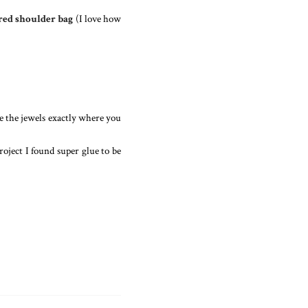
red shoulder bag
(I love how
ce the jewels exactly where you
roject I found super glue to be