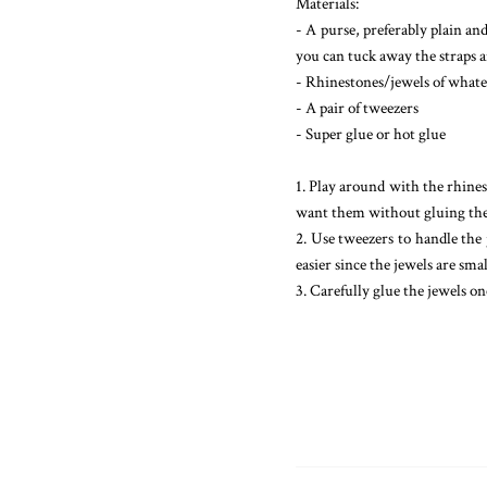
Materials:
- A purse, preferably plain and
you can tuck away the straps an
- Rhinestones/jewels of whate
- A pair of tweezers
- Super glue or hot glue
1. Play around with the rhines
want them without gluing t
2. Use tweezers to handle the 
easier since the jewels are smal
3. Carefully glue the jewels on