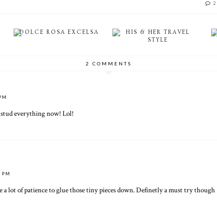
2
DOLCE ROSA EXCELSA
HIS & HER TRAVEL
STYLE
2 COMMENTS
 PM
o stud everything now! Lol!
2 PM
ave a lot of patience to glue those tiny pieces down. Definetly a must try though