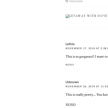
FASHION
GETAWAY WITH DOVE
Leticia
NOVEMBER 17, 2014 AT 3:38
This is so gorgeous!! I want t
REPLY
Unknown
NOVEMBER 26, 2014 AT 11:4
This is really pretty.... You h
XOXO