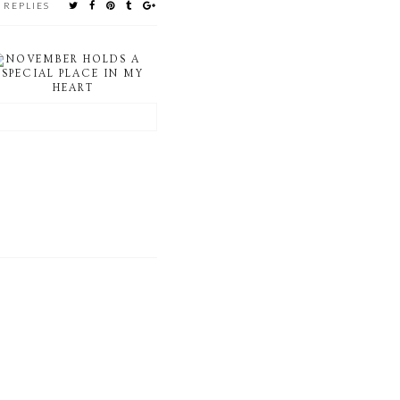
 REPLIES
NOVEMBER HOLDS A
SPECIAL PLACE IN MY
HEART