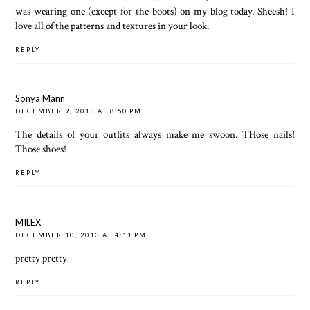
was wearing one (except for the boots) on my blog today. Sheesh! I
love all of the patterns and textures in your look.
REPLY
Sonya Mann
DECEMBER 9, 2013 AT 8:50 PM
The details of your outfits always make me swoon. THose nails!
Those shoes!
REPLY
MILEX
DECEMBER 10, 2013 AT 4:11 PM
pretty pretty
REPLY