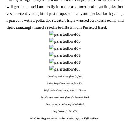
will get from me! I am really into this asymmetrical shearling leather
vest I recently bought, it just drapes so nicely and perfect for layering.
I paired it with a polka dot sweater, high waisted acid wash jeans, and
these amazingly
hand crocheted flats
from
Painted Bird
.
Shearling leather vest from
GoJane
.
Polka dot pullover sweater from
F21
.
High waisted acid wash jeans by Vibrant.
Pearl hand crocheted flats
c/o
Painted Bird
.
Two way croc print bag
c/o
OASAP
.
Sunglasses
c/o
ZeroUV
.
Mini Arc ring
and
delicate silver stack rings
c/o
Tiffany Kunz
.