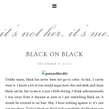
BLACK ON BLACK
DECEMBER 9, 2013
Unlike many, black has never been my go-to color. In fact, I rarely
wear it. I know a lot of you would argue how chic and sleek and classy
black can be, but to me it is just a little boring. I think subconsciously
I stay away from it because as soon as I put something black on, it
would be covered in cat hair. Hey, I have nothing against it, it's just
not my thing. Today's black on black look is probably the blackest you