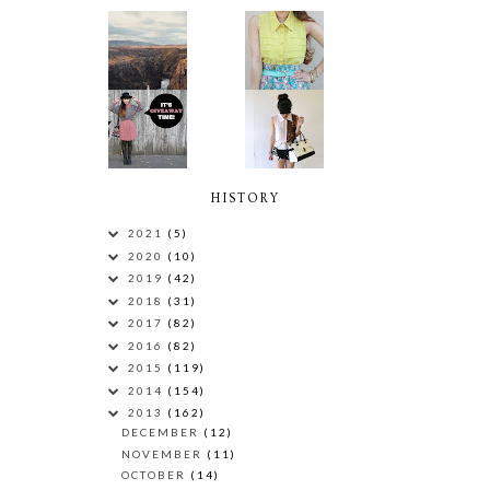
HISTORY
2021
(5)
2020
(10)
2019
(42)
2018
(31)
2017
(82)
2016
(82)
2015
(119)
2014
(154)
2013
(162)
DECEMBER
(12)
NOVEMBER
(11)
OCTOBER
(14)