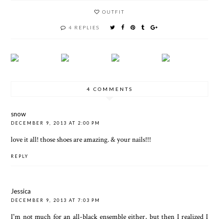
OUTFIT
4 REPLIES
4 COMMENTS
snow
DECEMBER 9, 2013 AT 2:00 PM
love it all! those shoes are amazing. & your nails!!!
REPLY
Jessica
DECEMBER 9, 2013 AT 7:03 PM
I'm not much for an all-black ensemble either, but then I realized I