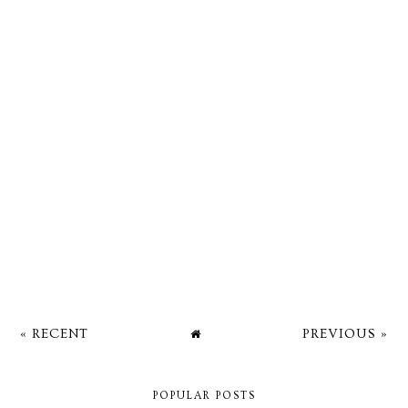
« RECENT
PREVIOUS »
POPULAR POSTS