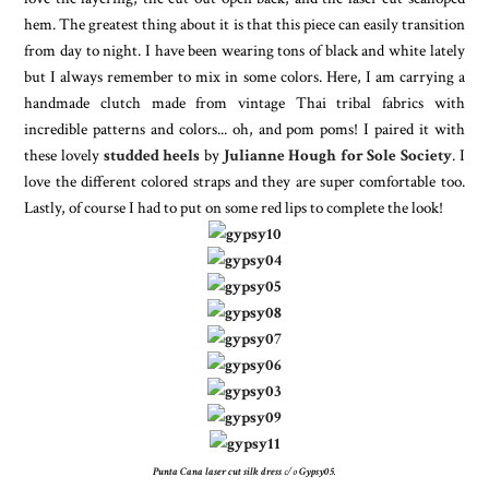
hem. The greatest thing about it is that this piece can easily transition
from day to night. I have been wearing tons of black and white lately
but I always remember to mix in some colors. Here, I am carrying a
handmade clutch made from vintage Thai tribal fabrics with
incredible patterns and colors... oh, and pom poms! I paired it with
these lovely
studded heels
by
Julianne Hough for Sole Society
. I
love the different colored straps and they are super comfortable too.
Lastly, of course I had to put on some red lips to complete the look!
Punta Cana laser cut silk dress
c/o
Gypsy05
.