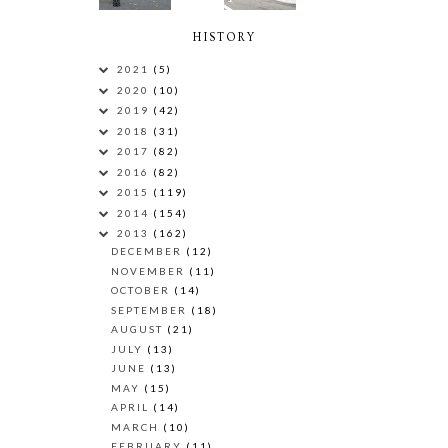
HISTORY
2021
(5)
2020
(10)
2019
(42)
2018
(31)
2017
(82)
2016
(82)
2015
(119)
2014
(154)
2013
(162)
DECEMBER
(12)
NOVEMBER
(11)
OCTOBER
(14)
SEPTEMBER
(18)
AUGUST
(21)
JULY
(13)
JUNE
(13)
MAY
(15)
APRIL
(14)
MARCH
(10)
FEBRUARY
(11)