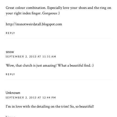
Great colour combination. Especially love your shoes and the ring on
your right index finger. Gorgeous :)
http://msnotweirdatall.blogspot.com
REPLY
snow
SEPTEMBER 2, 2013 AT 11:51 AM
Wow, that clutch is just amazing! What a beautiful find. :)
REPLY
Unknown
SEPTEMBER 2, 2013 AT 12:44 PM
I'm in love with the detailing on the trim! So, so beautiful!