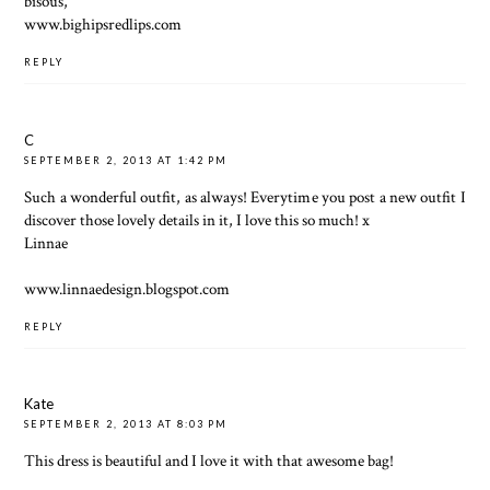
bisous,
www.bighipsredlips.com
REPLY
C
SEPTEMBER 2, 2013 AT 1:42 PM
Such a wonderful outfit, as always! Everytime you post a new outfit I
discover those lovely details in it, I love this so much! x
Linnae
www.linnaedesign.blogspot.com
REPLY
Kate
SEPTEMBER 2, 2013 AT 8:03 PM
This dress is beautiful and I love it with that awesome bag!