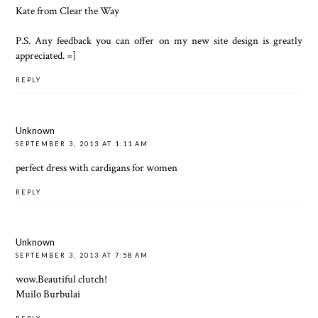
Kate from
Clear the Way
P.S. Any feedback you can offer on my new site design is greatly
appreciated. =]
REPLY
Unknown
SEPTEMBER 3, 2013 AT 1:11 AM
perfect dress with
cardigans for women
REPLY
Unknown
SEPTEMBER 3, 2013 AT 7:58 AM
wow.Beautiful clutch!
Muilo Burbulai