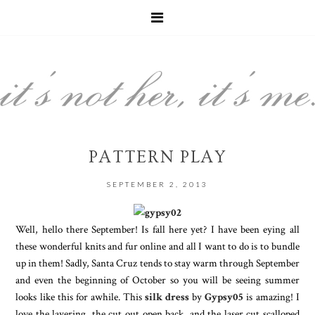
PATTERN PLAY
SEPTEMBER 2, 2013
Well, hello there September! Is fall here yet? I have been eying all
these wonderful knits and fur online and all I want to do is to bundle
up in them! Sadly, Santa Cruz tends to stay warm through September
and even the beginning of October so you will be seeing summer
looks like this for awhile. This
silk dress
by
Gypsy05
is amazing! I
love the layering, the cut out open back, and the laser cut scalloped