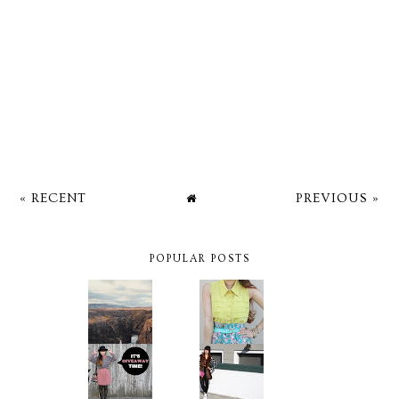
« RECENT
PREVIOUS »
POPULAR POSTS