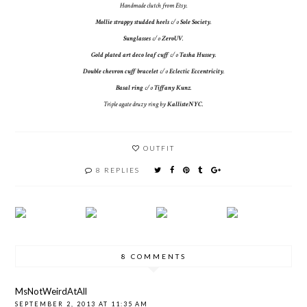
Handmade clutch from Etsy.
Mollie strappy studded heels
c/o
Sole Society
.
Sunglasses
c/o
ZeroUV
.
Gold plated art deco leaf cuff
c/o
Tasha Hussey
.
Double chevron cuff bracelet
c/o
Eclectic Eccentricity
.
Basal ring
c/o
Tiffany Kunz
.
Triple agate druzy ring by
KallisteNYC
.
OUTFIT
8 REPLIES
8 COMMENTS
MsNotWeirdAtAll
SEPTEMBER 2, 2013 AT 11:35 AM