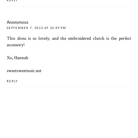
REPLY
Anonymous
SEPTEMBER 7, 2013 AT 10:49 PM
This dress is so lovely, and the embroidered clutch is the perfect
accessory!
Xo, Hannah
sweetsweetnoir.net
REPLY