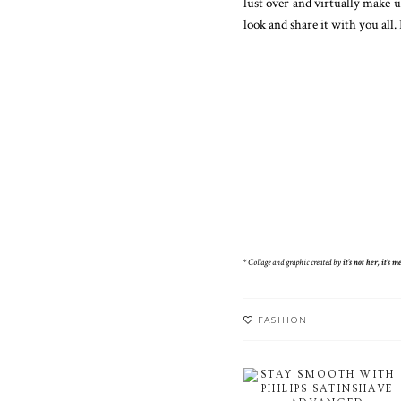
lust over and virtually make 
look and share it with you all. 
* Collage and graphic created by
it's not her, it's me
FASHION
STAY SMOOTH WITH
PHILIPS SATINSHAVE