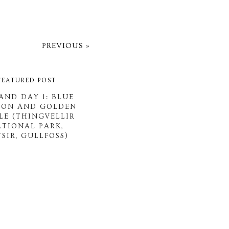
PREVIOUS »
FEATURED POST
AND DAY 1: BLUE
OON AND GOLDEN
LE (THINGVELLIR
ATIONAL PARK,
SIR, GULLFOSS)