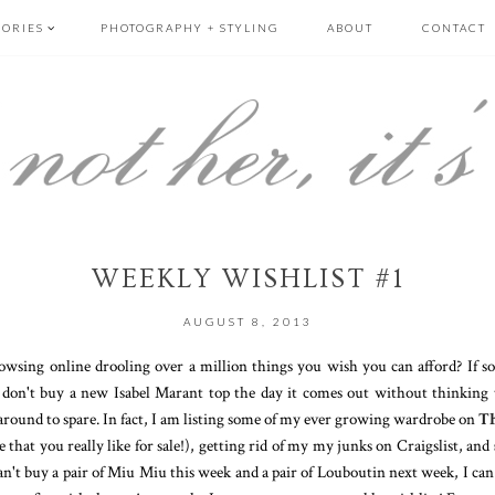
GORIES
PHOTOGRAPHY + STYLING
ABOUT
CONTACT
WEEKLY WISHLIST #1
AUGUST 8, 2013
owsing online drooling over a million things you wish you can afford? If s
 don't buy a new Isabel Marant top the day it comes out without thinking t
around to spare. In fact, I am listing some of my ever growing wardrobe on
Th
 that you really like for sale!), getting rid of my my junks on Craigslist, and
an't buy a pair of Miu Miu this week and a pair of Louboutin next week, I ca