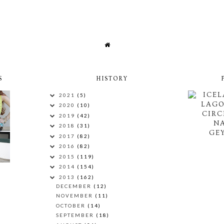
S
HISTORY
ICEL
2021
(5)
LAG
2020
(10)
CIRC
2019
(42)
N
2018
(31)
GEY
2017
(82)
2016
(82)
2015
(119)
2014
(154)
2013
(162)
DECEMBER
(12)
NOVEMBER
(11)
OCTOBER
(14)
SEPTEMBER
(18)