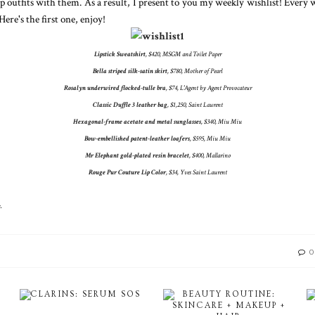
up outfits with them. As a result, I present to you my weekly wishlist! Every
Here's the first one, enjoy!
Lipstick Sweatshirt
, $420, MSGM and Toilet Paper
Bella striped silk-satin skirt
, $780, Mother of Pearl
Rosalyn underwired flocked-tulle bra
, $74, L'Agent by Agent Provocateur
Classic Duffle 3 leather bag
, $1,250, Saint Laurent
Hexagonal-frame acetate and metal sunglasses
, $340, Miu Miu
Bow-embellished patent-leather loafers
, $595, Miu Miu
Mr Elephant gold-plated resin bracelet
, $400, Mallarino
Rouge Pur Couture Lip Color
, $34, Yves Saint Laurent
.
0
CLARINS: SERUM SOS
BEAUTY ROUTINE:
SKINCARE + MAKEUP +