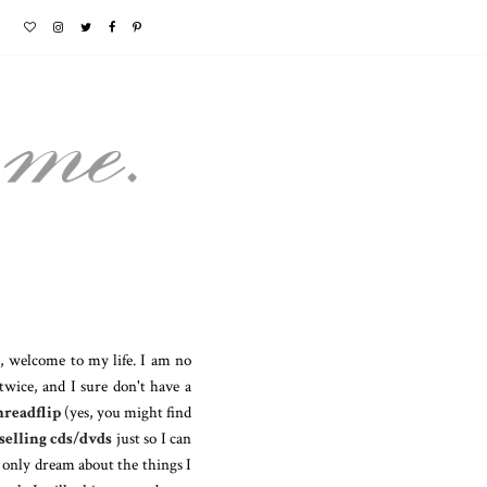
o, welcome to my life. I am no
wice, and I sure don't have a
readflip
(yes, you might find
selling cds/dvds
just so I can
n only dream about the things I