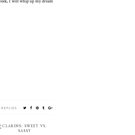
 week, I will whip up my dream
 REPLIES
CLARINS: SWEET VS.
SASSY