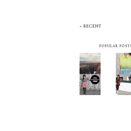
« RECENT
POPULAR POST