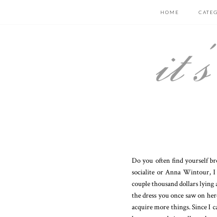
HOME
CATE
Do you often find yourself br
socialite or Anna Wintour, I
couple thousand dollars lying 
the dress you once saw on here
acquire more things. Since I c