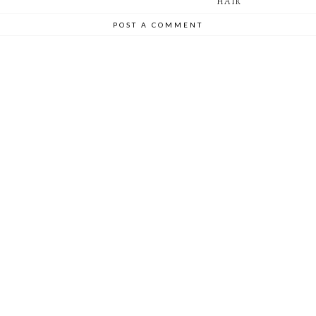
HAIR
POST A COMMENT