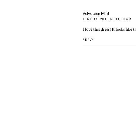
Velveteen Mint
JUNE 11, 2013 AT 11:00 AM
I love this dress! It looks like
REPLY