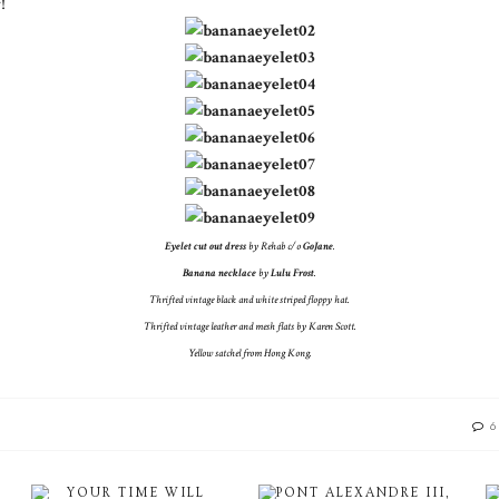
!
Eyelet cut out dress
by Rehab c/o
GoJane
.
Banana necklace
by
Lulu Frost
.
Thrifted vintage black and white striped floppy hat.
Thrifted vintage leather and mesh flats by Karen Scott.
Yellow satchel from Hong Kong.
6
YOUR TIME WILL
PONT ALEXANDRE III,