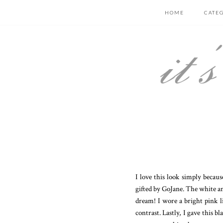
HOME
CATE
I love this look simply becaus
gifted by GoJane. The white and 
dream! I wore a bright pink l
contrast. Lastly, I gave this 