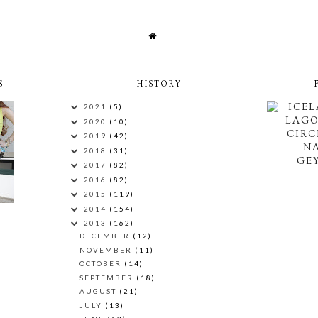
S
HISTORY
ICEL
2021
(5)
LAG
2020
(10)
CIRC
2019
(42)
N
2018
(31)
GEY
2017
(82)
2016
(82)
2015
(119)
2014
(154)
2013
(162)
DECEMBER
(12)
NOVEMBER
(11)
OCTOBER
(14)
SEPTEMBER
(18)
AUGUST
(21)
JULY
(13)