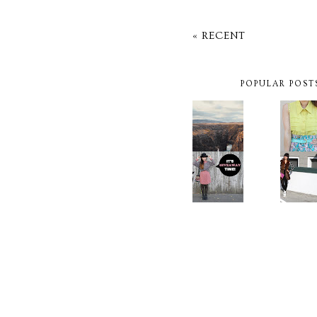
« RECENT
POPULAR POST