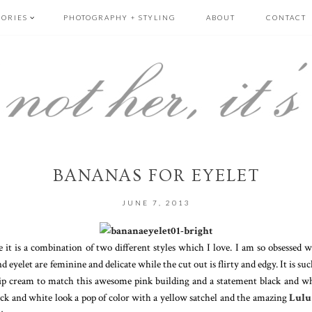
GORIES
PHOTOGRAPHY + STYLING
ABOUT
CONTACT
BANANAS FOR EYELET
JUNE 7, 2013
e it is a combination of two different styles which I love. I am so obsessed 
eyelet are feminine and delicate while the cut out is flirty and edgy. It is such 
ip cream to match this awesome pink building and a statement black and whi
black and white look a pop of color with a yellow satchel and the amazing
Lulu