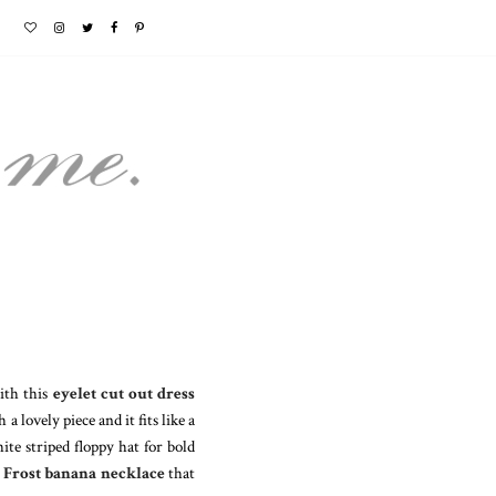
with this
eyelet cut out dress
a lovely piece and it fits like a
te striped floppy hat for bold
 Frost banana necklace
that