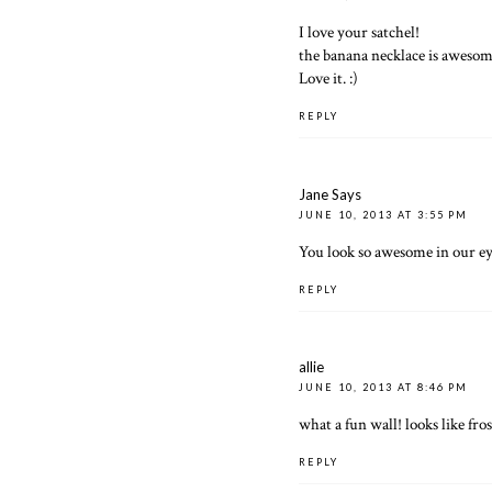
I love your satchel!
the banana necklace is aweso
Love it. :)
REPLY
Jane Says
JUNE 10, 2013 AT 3:55 PM
You look so awesome in our eye
REPLY
allie
JUNE 10, 2013 AT 8:46 PM
what a fun wall! looks like fro
REPLY