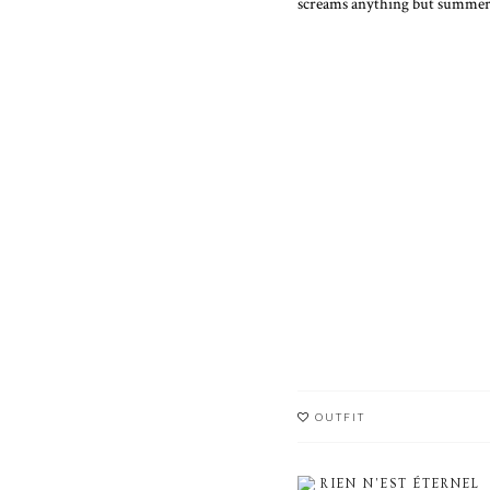
screams anything but summer
OUTFIT
RIEN N'EST ÉTERNEL