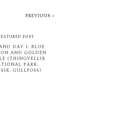
PREVIOUS »
FEATURED POST
AND DAY 1: BLUE
OON AND GOLDEN
LE (THINGVELLIR
ATIONAL PARK,
SIR, GULLFOSS)