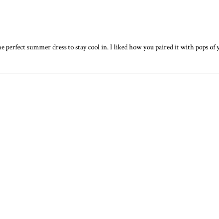
 the perfect summer dress to stay cool in. I liked how you paired it with pops of 