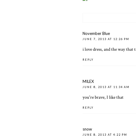
November Blue
JUNE 7, 2013 AT 12:26 PM
i love dress, and the way that ta
REPLY
MILEX
JUNE 8, 2013 AT 11:34 AM
you're brave, I like that
REPLY
snow
JUNE 8, 2013 AT 4:22 PM