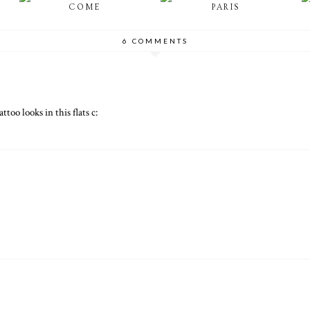
COME
PARIS
6 COMMENTS
ttoo looks in this flats c: