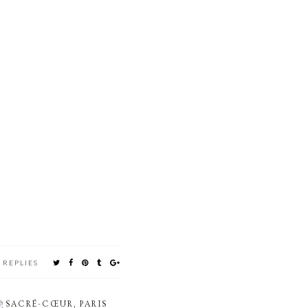
 REPLIES
SACRÉ-CŒUR, PARIS