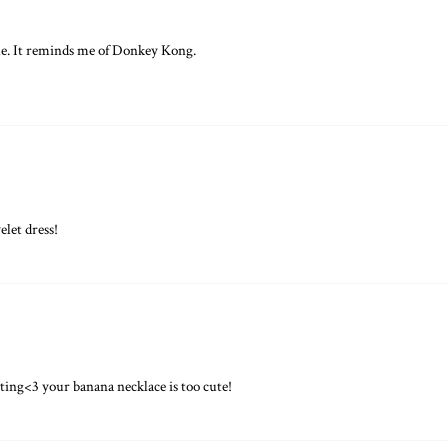
me. It reminds me of Donkey Kong.
let dress!
sting<3 your banana necklace is too cute!