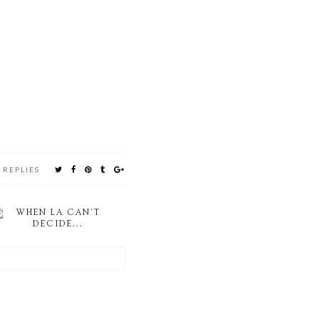
 REPLIES
WHEN LA CAN'T
DECIDE...