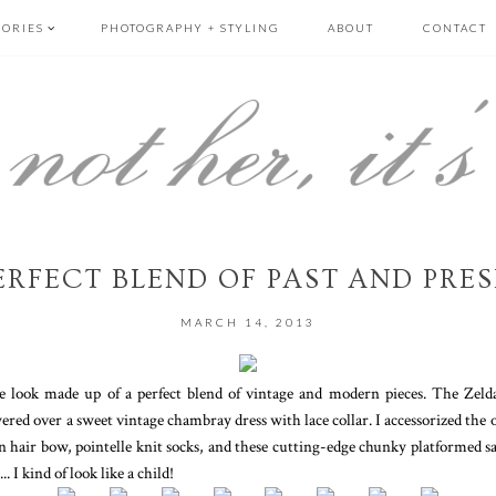
GORIES
PHOTOGRAPHY + STYLING
ABOUT
CONTACT
ERFECT BLEND OF PAST AND PRE
MARCH 14, 2013
ime look made up of a perfect blend of vintage and modern pieces. The Ze
ered over a sweet vintage chambray dress with lace collar. I accessorized the
n hair bow, pointelle knit socks, and these cutting-edge chunky platformed sa
. I kind of look like a child!