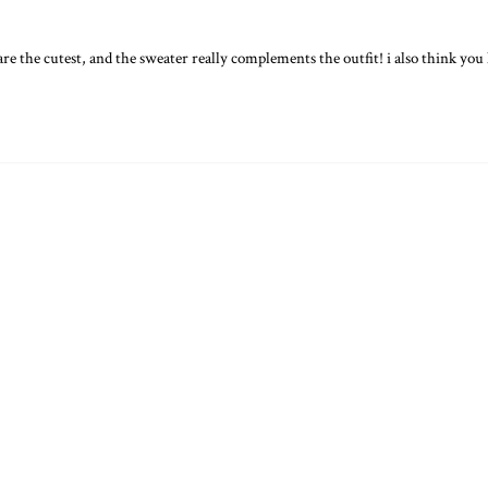
 are the cutest, and the sweater really complements the outfit! i also think yo