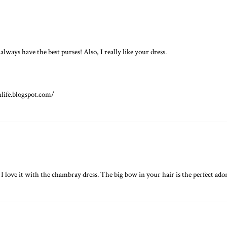
always have the best purses! Also, I really like your dress.
hlife.blogspot.com/
 I love it with the chambray dress. The big bow in your hair is the perfect adora