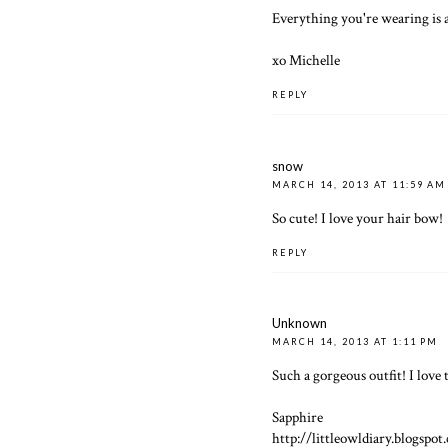
Everything you're wearing is
xo Michelle
REPLY
snow
MARCH 14, 2013 AT 11:59 AM
So cute! I love your hair bow!
REPLY
Unknown
MARCH 14, 2013 AT 1:11 PM
Such a gorgeous outfit! I love 
Sapphire
http://littleowldiary.blogspot