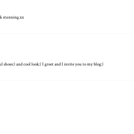
ok stunning.xx
ul shoes:) and cool look:) I greet and I invite you to my blog:)