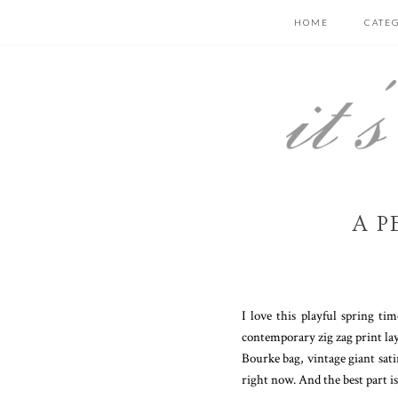
HOME
CATE
A P
I love this playful spring t
contemporary zig zag print lay
Bourke bag, vintage giant sati
right now. And the best part is..