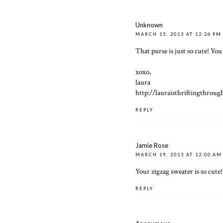
Unknown
MARCH 15, 2013 AT 12:26 PM
That purse is just so cute! You 
xoxo,
laura
http://lauraisthriftingthroug
REPLY
Jamie Rose
MARCH 19, 2013 AT 12:00 AM
Your zigzag sweater is so cute!
REPLY