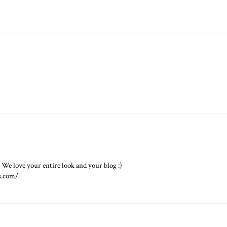
! We love your entire look and your blog :)
s.com/