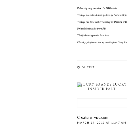
Zelda zig zag sweater
c/o
BB Dakota
.
Vintage lace collar chambray dress by Periwinkle f
Vintage two tone leather handbag by
Dooney & B
Pointelle knit socks from
F21
.
Thrifted vintage satin hair bow.
Chunky platformed lace up sandals from Hong Ko
OUTFIT
LUCKY BRAND: LUCKY
INSIDER PART 1
CreatureType.com
MARCH 14, 2013 AT 11:47 AM