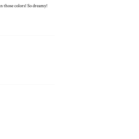
 those colors! So dreamy!