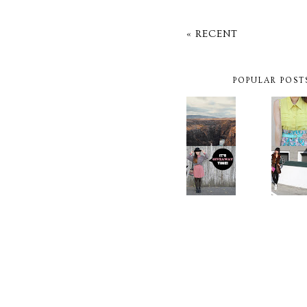
« RECENT
POPULAR POST