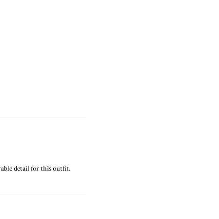
ble detail for this outfit.