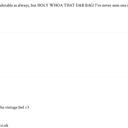
 adorable as always, but HOLY WHOA THAT D&B BAG! I've never seen one in
the vintage feel <3
.co.uk