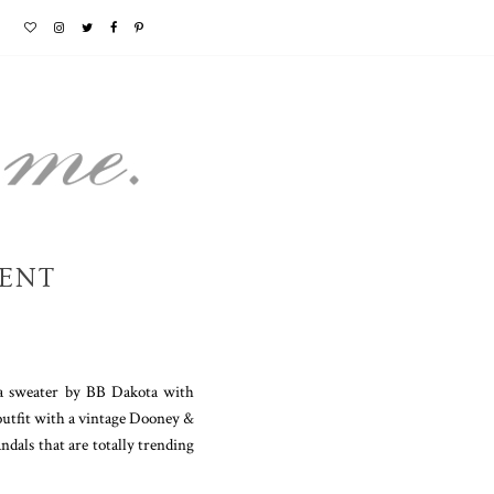
SENT
lda sweater by BB Dakota with
 outfit with a vintage Dooney &
ndals that are totally trending