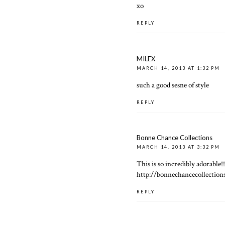
xo
REPLY
MILEX
MARCH 14, 2013 AT 1:32 PM
such a good sesne of style
REPLY
Bonne Chance Collections
MARCH 14, 2013 AT 3:32 PM
This is so incredibly adorable!
http://bonnechancecollection
REPLY