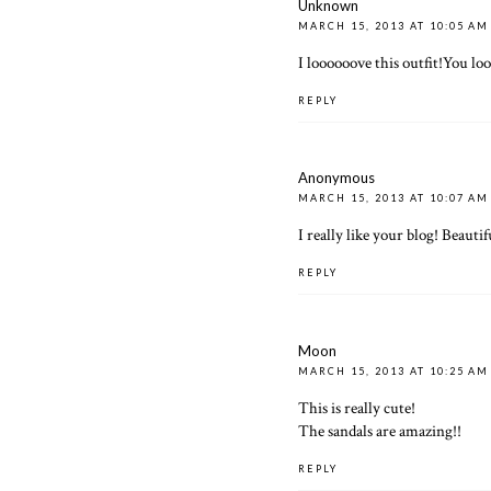
Unknown
MARCH 15, 2013 AT 10:05 AM
I loooooove this outfit!You lo
REPLY
Anonymous
MARCH 15, 2013 AT 10:07 AM
I really like your blog! Beautif
REPLY
Moon
MARCH 15, 2013 AT 10:25 AM
This is really cute!
The sandals are amazing!!
REPLY