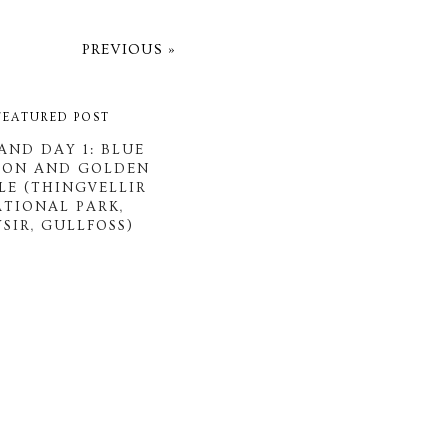
PREVIOUS »
FEATURED POST
AND DAY 1: BLUE
OON AND GOLDEN
LE (THINGVELLIR
ATIONAL PARK,
SIR, GULLFOSS)