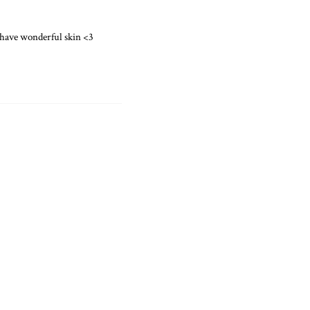
u have wonderful skin <3