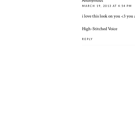
Anonymous
MARCH 19, 2013 AT 4:54 PM
i love this look on you <3 you
High-Stitched Voice
REPLY