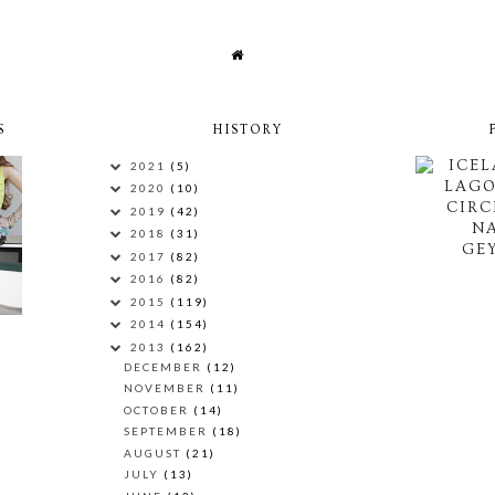
S
HISTORY
ICEL
2021
(5)
LAG
2020
(10)
CIRC
2019
(42)
N
2018
(31)
GEY
2017
(82)
2016
(82)
2015
(119)
2014
(154)
2013
(162)
DECEMBER
(12)
NOVEMBER
(11)
OCTOBER
(14)
SEPTEMBER
(18)
AUGUST
(21)
JULY
(13)