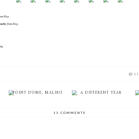
rom Etsy.
ourke
from Etsy.
ng.
11
POINT DUME, MALIBU
A DIFFERENT YEAR
11 COMMENTS