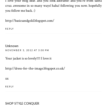
I love your blog dear. and you look adorable! and you're from santa
cruz. awesome in so many ways! haha! following you now. hopefully
you follow me back. :)
http://basicsandgold.blogspot.com/
REPLY
Unknown
NOVEMBER 3, 2012 AT 3:00 PM
Your jacket is so lovely!!!! I love it
http://dress-for-the-image.blogspot.co.uk/
xx
REPLY
SHOP STYLE CONQUER