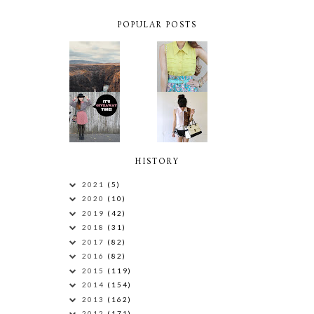
POPULAR POSTS
HISTORY
2021
(5)
2020
(10)
2019
(42)
2018
(31)
2017
(82)
2016
(82)
2015
(119)
2014
(154)
2013
(162)
2012
(171)