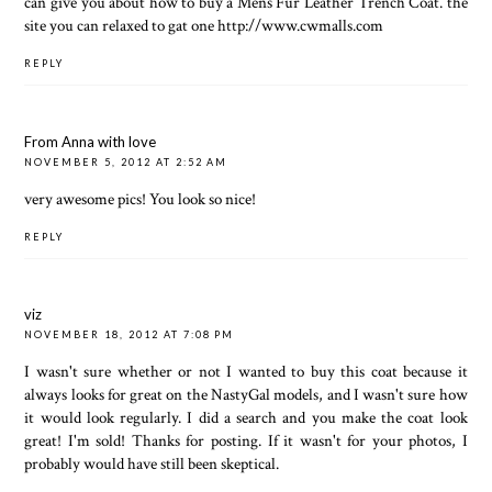
can give you about how to buy a
Mens Fur Leather Trench Coat
. the
site you can relaxed to gat one
http://www.cwmalls.com
REPLY
From Anna with love
NOVEMBER 5, 2012 AT 2:52 AM
very awesome pics! You look so nice!
REPLY
viz
NOVEMBER 18, 2012 AT 7:08 PM
I wasn't sure whether or not I wanted to buy this coat because it
always looks for great on the NastyGal models, and I wasn't sure how
it would look regularly. I did a search and you make the coat look
great! I'm sold! Thanks for posting. If it wasn't for your photos, I
probably would have still been skeptical.