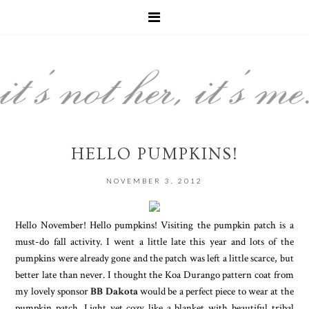
HELLO PUMPKINS!
NOVEMBER 3, 2012
Hello November! Hello pumpkins! Visiting the pumpkin patch is a
must-do fall activity. I went a little late this year and lots of the
pumpkins were already gone and the patch was left a little scarce, but
better late than never. I thought the Koa Durango pattern coat from
my lovely sponsor
BB Dakota
would be a perfect piece to wear at the
pumpkin patch. Light yet cozy like a blanket with beautiful tribal