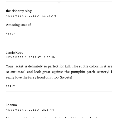
the sisberry blog
NOVEMBER 3, 2012 AT 11:14 AM
Amazing coat <3
REPLY
Jamie Rose
NOVEMBER 3, 2012 AT 12:30 PM
Your jacket is definitely so perfect for fall. The subtle colors in it are
so autumnal and look great against the pumpkin patch scenery! I
really love the furry hood on it too. So cute!
REPLY
Joanna
NOVEMBER 3, 2012 AT 2:25 PM