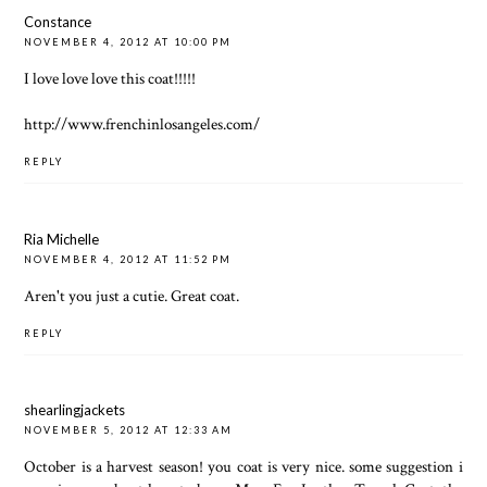
Constance
NOVEMBER 4, 2012 AT 10:00 PM
I love love love this coat!!!!!
http://www.frenchinlosangeles.com/
REPLY
Ria Michelle
NOVEMBER 4, 2012 AT 11:52 PM
Aren't you just a cutie. Great coat.
REPLY
shearlingjackets
NOVEMBER 5, 2012 AT 12:33 AM
October is a harvest season! you coat is very nice. some suggestion i