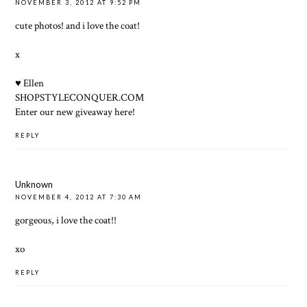
NOVEMBER 3, 2012 AT 9:52 PM
cute photos! and i love the coat!
x
♥ Ellen
SHOPSTYLECONQUER.COM
Enter our new giveaway here!
REPLY
Unknown
NOVEMBER 4, 2012 AT 7:30 AM
gorgeous, i love the coat!!
xo
REPLY