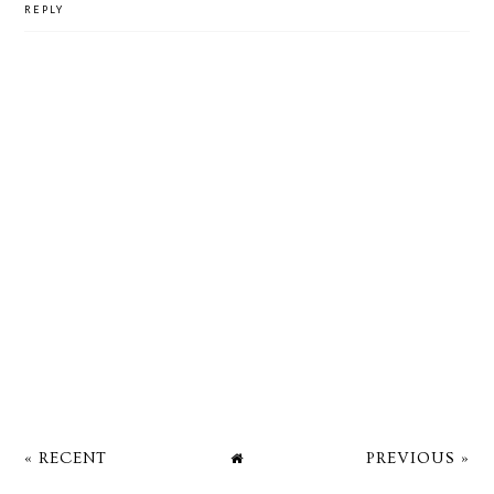
REPLY
« RECENT
PREVIOUS »