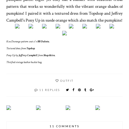
pattern that works so wonderfully with the vibrant orange shades of
pumpkins! I paired it with a textured dress from Topshop and Jeffrey
Campbell's Pony Up in suede orange which also match the pumpkins!
Koa Durango pattern coat c/o
BB Dakota
.
Textured dress from
Topshop
Pony Up by
Jeffrey Campbell
from
ShopAkira
.
Thrifted vintage leather bucket bag.
OUTFIT
11 REPLIES
11 COMMENTS