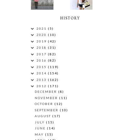
HISTORY
2021
(5)
2020
(10)
2019
(42)
2018
(31)
2017
(82)
2016
(82)
2015
(119)
2014
(154)
2013
(162)
2012
(171)
DECEMBER
(8)
NOVEMBER
(11)
OCTOBER
(12)
SEPTEMBER
(10)
AUGUST
(17)
JULY
(15)
JUNE
(14)
MAY
(15)