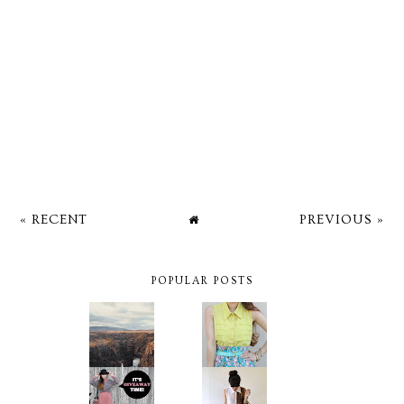
« RECENT
PREVIOUS »
POPULAR POSTS