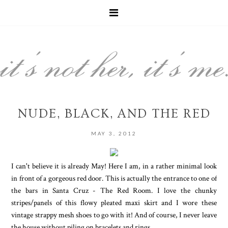
NUDE, BLACK, AND THE RED
MAY 3, 2012
I can't believe it is already May! Here I am, in a rather minimal look
in front of a gorgeous red door. This is actually the entrance to one of
the bars in Santa Cruz - The Red Room. I love the chunky
stripes/panels of this flowy pleated maxi skirt and I wore these
vintage strappy mesh shoes to go with it! And of course, I never leave
the house without piling on bracelets and rings.