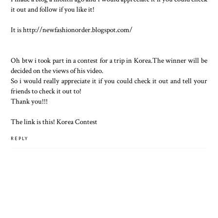
it out and follow if you like it!
It is http://newfashionorder.blogspot.com/
Oh btw i took part in a contest for a trip in Korea.The winner will be
decided on the views of his video.
So i would really appreciate it if you could check it out and tell your
friends to check it out to!
Thank you!!!
The link is this!
Korea Contest
REPLY