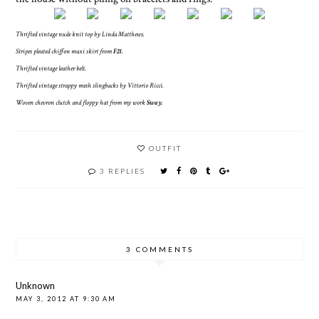
Thrifted vintage nude knit top by Linda Matthews.
Stripes pleated chiffon maxi skirt from
F21
.
Thrifted vintage leather belt.
Thrifted vintage strappy mesh slingbacks by Vittorio Ricci.
Woven chevron clutch and floppy hat from my work
Sway
.
OUTFIT
3 REPLIES
3 COMMENTS
Unknown
MAY 3, 2012 AT 9:30 AM