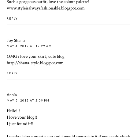
Such a gorgeous outfit, love the colour palette!
www.styleisalwaysfashionable.blogspot.com
REPLY
Joy Shana
MAY 4, 2012 AT 12:29 AM
OMG i love your skirt, cute blog
http://shana-style.blogspot.com
REPLY
Annia
MAY 5, 2012 AT 2:09 PM
Hello!!!
I love your blog!!
I just found it!!
I made a blog a month ago and i would appreciate it if you could check