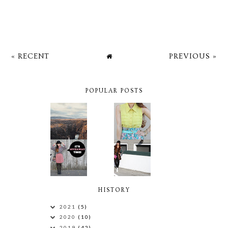
« RECENT
PREVIOUS »
POPULAR POSTS
HISTORY
2021
(5)
2020
(10)
2019
(42)