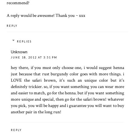
recommend?
A reply would be awesome! Thank you ~ xxx
REPLY
REPLIES
Unknown
JUNE 18, 2012 AT 3:51 PM
hey there, if you must only choose one, i would suggest henna
just because that rust burgundy color goes with more things. i
LOVE the safari brown, it's such an unique color but it's
definitely trickier. so, if you want something you can wear more
and easier to match, go for the henna. but if you want something
more unique and special, then go for the safari brown! whatever
you pick, you will be happy and i guarantee you will want to buy
another pair in the long run!
REPLY