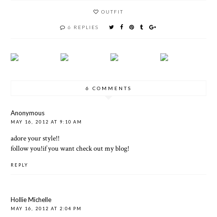
OUTFIT
6 REPLIES
6 COMMENTS
Anonymous
MAY 16, 2012 AT 9:10 AM
adore your style!!
follow you!if you want check out my blog!
REPLY
Hollie Michelle
MAY 16, 2012 AT 2:04 PM