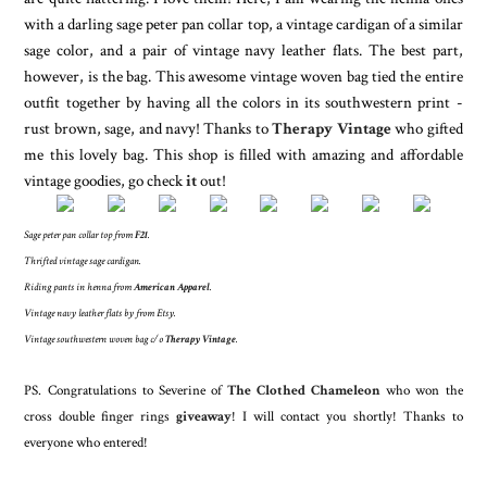
with a darling sage peter pan collar top, a vintage cardigan of a similar
sage color, and a pair of vintage navy leather flats. The best part,
however, is the bag. This awesome vintage woven bag tied the entire
outfit together by having all the colors in its southwestern print -
rust brown, sage, and navy! Thanks to
Therapy Vintage
who gifted
me this lovely bag. This shop is filled with amazing and affordable
vintage goodies, go check
it
out!
Sage peter pan collar top from
F21
.
Thrifted vintage sage cardigan.
Riding pants in henna from
American Apparel
.
Vintage navy leather flats by from Etsy.
Vintage southwestern woven bag c/o
Therapy Vintage
.
PS. Congratulations to Severine of
The Clothed Chameleon
who won the
cross double finger rings
giveaway
! I will contact you shortly! Thanks to
everyone who entered!