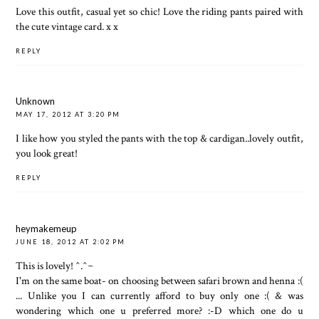
Love this outfit, casual yet so chic! Love the riding pants paired with
the cute vintage card. x x
REPLY
Unknown
MAY 17, 2012 AT 3:20 PM
I like how you styled the pants with the top & cardigan..lovely outfit,
you look great!
REPLY
heymakemeup
JUNE 18, 2012 AT 2:02 PM
This is lovely! ^.^~
I'm on the same boat- on choosing between safari brown and henna :(
... Unlike you I can currently afford to buy only one :( & was
wondering which one u preferred more? :-D which one do u