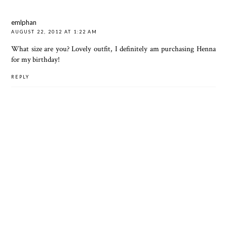
emlphan
AUGUST 22, 2012 AT 1:22 AM
What size are you? Lovely outfit, I definitely am purchasing Henna
for my birthday!
REPLY