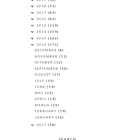
2018
(31)
2017
(82)
2016
(82)
2015
(119)
2014
(154)
2013
(162)
2012
(171)
DECEMBER
(8)
NOVEMBER
(11)
OCTOBER
(12)
SEPTEMBER
(10)
AUGUST
(17)
JULY
(15)
JUNE
(14)
MAY
(15)
APRIL
(19)
MARCH
(15)
FEBRUARY
(19)
JANUARY
(16)
2011
(58)