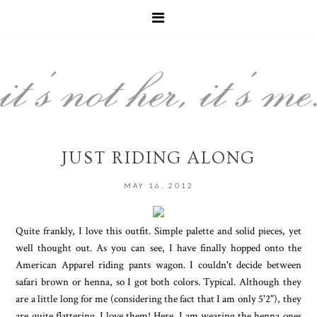
JUST RIDING ALONG
MAY 16, 2012
Quite frankly, I love this outfit. Simple palette and solid pieces, yet
well thought out. As you can see, I have finally hopped onto the
American Apparel riding pants wagon. I couldn't decide between
safari brown or henna, so I got both colors. Typical. Although they
are a little long for me (considering the fact that I am only 5'2"), they
are quite flattering. I love them! Here, I am wearing the henna ones