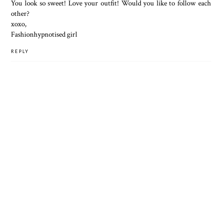
You look so sweet! Love your outfit! Would you like to follow each
other?
xoxo,
Fashionhypnotised girl
REPLY