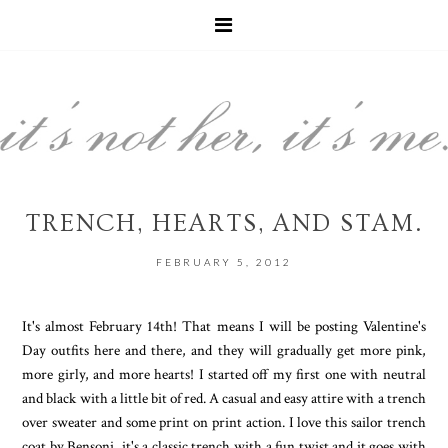
TRENCH, HEARTS, AND STAM.
FEBRUARY 5, 2012
It's almost February 14th! That means I will be posting Valentine's
Day outfits here and there, and they will gradually get more pink,
more girly, and more hearts! I started off my first one with neutral
and black with a little bit of red. A casual and easy attire with a trench
over sweater and some print on print action. I love this sailor trench
coat by Bensoni, it's a classic trench with a fun twist and it goes with