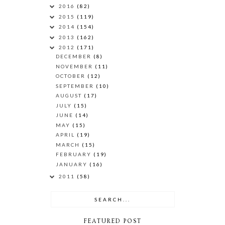
2016
(82)
2015
(119)
2014
(154)
2013
(162)
2012
(171)
DECEMBER
(8)
NOVEMBER
(11)
OCTOBER
(12)
SEPTEMBER
(10)
AUGUST
(17)
JULY
(15)
JUNE
(14)
MAY
(15)
APRIL
(19)
MARCH
(15)
FEBRUARY
(19)
JANUARY
(16)
2011
(58)
FEATURED POST