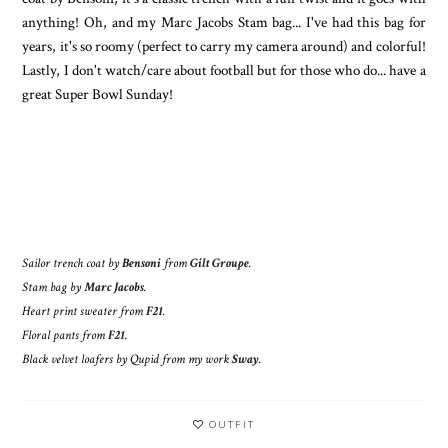
anything! Oh, and my Marc Jacobs Stam bag... I've had this bag for
years, it's so roomy (perfect to carry my camera around) and colorful!
Lastly, I don't watch/care about football but for those who do... have a
great Super Bowl Sunday!
Sailor trench coat by
Bensoni
from
Gilt Groupe
.
Stam bag by
Marc Jacobs
.
Heart print sweater from
F21
.
Floral pants from
F21
.
Black velvet loafers by Qupid from my work
Sway
.
OUTFIT