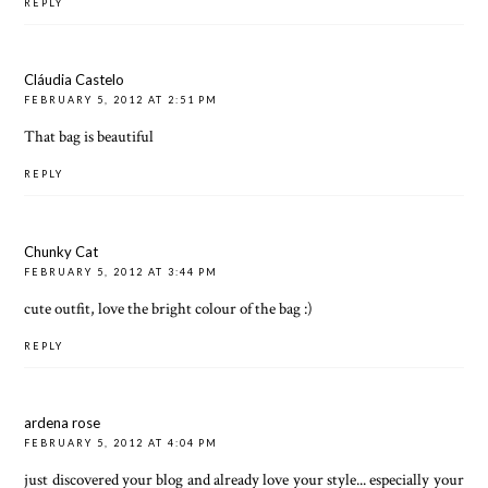
REPLY
Cláudia Castelo
FEBRUARY 5, 2012 AT 2:51 PM
That bag is beautiful
REPLY
Chunky Cat
FEBRUARY 5, 2012 AT 3:44 PM
cute outfit, love the bright colour of the bag :)
REPLY
ardena rose
FEBRUARY 5, 2012 AT 4:04 PM
just discovered your blog and already love your style... especially your