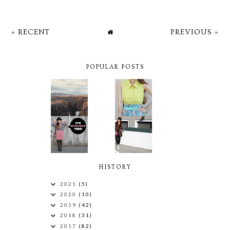
« RECENT
PREVIOUS »
POPULAR POSTS
HISTORY
2021
(5)
2020
(10)
2019
(42)
2018
(31)
2017
(82)