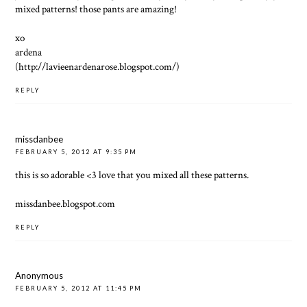
mixed patterns! those pants are amazing!
xo
ardena
(http://lavieenardenarose.blogspot.com/)
REPLY
missdanbee
FEBRUARY 5, 2012 AT 9:35 PM
this is so adorable <3 love that you mixed all these patterns.
missdanbee.blogspot.com
REPLY
Anonymous
FEBRUARY 5, 2012 AT 11:45 PM