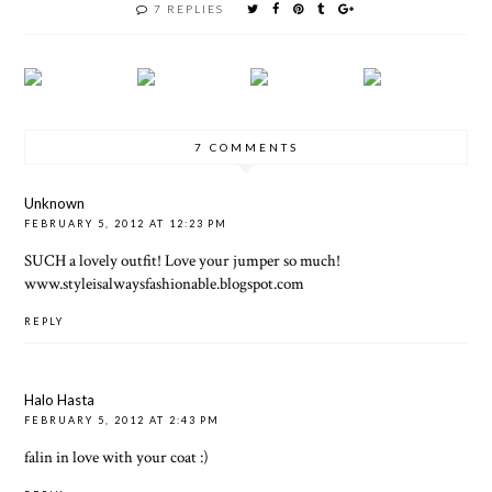
7 REPLIES
7 COMMENTS
Unknown
FEBRUARY 5, 2012 AT 12:23 PM
SUCH a lovely outfit! Love your jumper so much!
www.styleisalwaysfashionable.blogspot.com
REPLY
Halo Hasta
FEBRUARY 5, 2012 AT 2:43 PM
falin in love with your coat :)