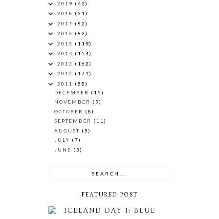
2019
(42)
2018
(31)
2017
(82)
2016
(82)
2015
(119)
2014
(154)
2013
(162)
2012
(171)
2011
(58)
DECEMBER
(15)
NOVEMBER
(9)
OCTOBER
(8)
SEPTEMBER
(11)
AUGUST
(5)
JULY
(7)
JUNE
(3)
FEATURED POST
ICELAND DAY 1: BLUE