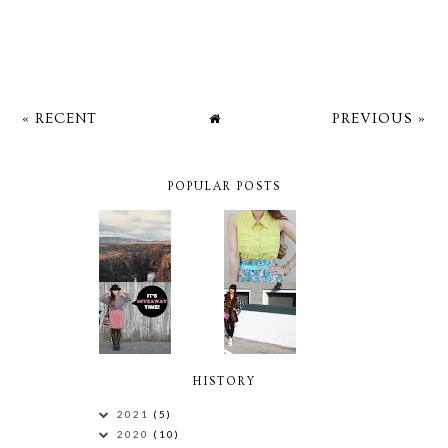
« RECENT
PREVIOUS »
POPULAR POSTS
HISTORY
2021
(5)
2020
(10)