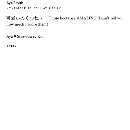
Aya Smith
NOVEMBER 20, 2011 AT 9:11 PM
可愛いのくつね～！Those boots are AMAZING, I can't tell you
how much I adore them!
Aya ♥
Strawberry Koi
REPLY