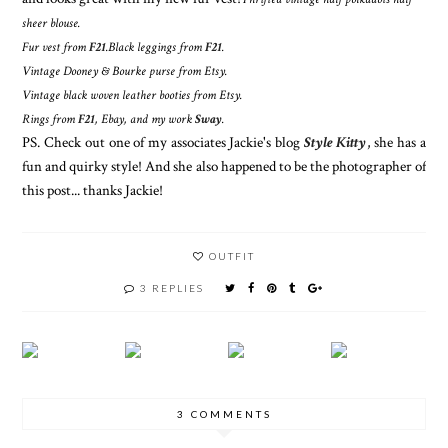
sheer blouse.
Fur vest from
F21
.
Black leggings from
F21
.
Vintage Dooney & Bourke purse from Etsy.
Vintage black woven leather booties from Etsy.
Rings from
F21
, Ebay, and my work
Sway
.
PS. Check out one of my associates Jackie's blog
Style Kitty
, she has a
fun and quirky style! And she also happened to be the photographer of
this post... thanks Jackie!
OUTFIT
3 REPLIES
3 COMMENTS