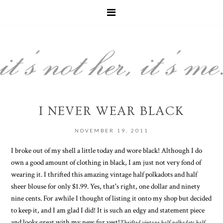
I NEVER WEAR BLACK
NOVEMBER 19, 2011
I broke out of my shell a little today and wore black! Although I do
own a good amount of clothing in black, I am just not very fond of
wearing it. I thrifted this amazing vintage half polkadots and half
sheer blouse for only $1.99. Yes, that's right, one dollar and ninety
nine cents. For awhile I thought of listing it onto my shop but decided
to keep it, and I am glad I did! It is such an edgy and statement piece
and looks great with my new fur vest!
Thrifted vintage half polkadots half