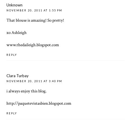
Unknown
NOVEMBER 20, 2011 AT 1:55 PM
That blouse is amazing! So pretty!
xo Ashleigh
www.thedaileigh.blogspot.com
REPLY
Clara Turbay
NOVEMBER 20, 2011 AT 3:40 PM
i always enjoy this blog.
http://paquetevistasbien.blogspot.com
REPLY