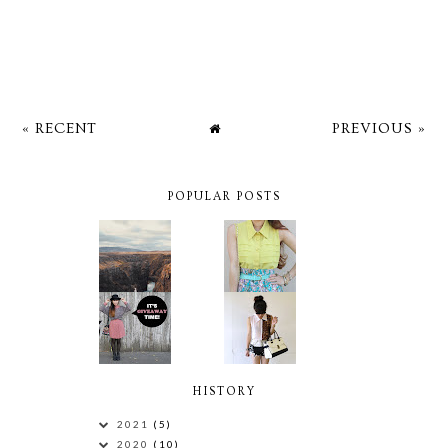
« RECENT
PREVIOUS »
POPULAR POSTS
HISTORY
2021
(5)
2020
(10)