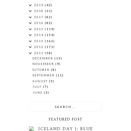
2019
(42)
2018
(31)
2017
(82)
2016
(82)
2015
(119)
2014
(154)
2013
(162)
2012
(171)
2011
(58)
DECEMBER
(15)
NOVEMBER
(9)
OCTOBER
(8)
SEPTEMBER
(11)
AUGUST
(5)
JULY
(7)
JUNE
(3)
FEATURED POST
ICELAND DAY 1: BLUE