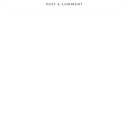
POST A COMMENT