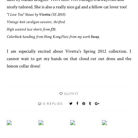
nicely tailored. She is also a really nice gal and a fellow cat lover too!
"I Love You" blouse by
Vivetta
(SS 2010).
Vintage knit cardigan sweater, thrifted.
High waisted lace shorts from
f21
.
Colorblock handbag from Hong Kong.
Flats
from my work
Sway
.
I am especially excited about Vivetta's Spring 2012 collection. I
cannot wait to get my hands on that cloud cut out dress and the
lemon collar dress!
OUTFIT
0 REPLIES