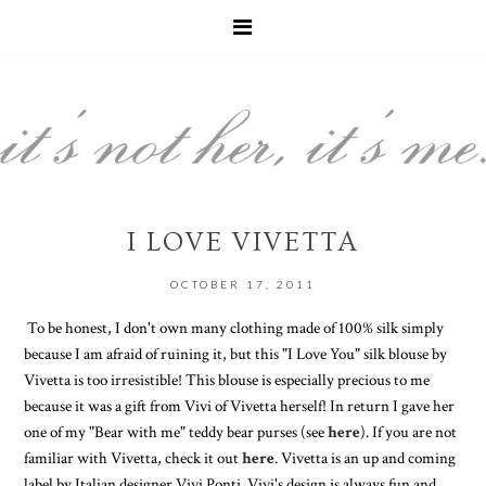
I LOVE VIVETTA
OCTOBER 17, 2011
To be honest, I don't own many clothing made of 100% silk simply
because I am afraid of ruining it, but this "I Love You" silk blouse by
Vivetta is too irresistible! This blouse is especially precious to me
because it was a gift from Vivi of Vivetta herself! In return I gave her
one of my "Bear with me" teddy bear purses (see
here
). If you are not
familiar with Vivetta, check it out
here
. Vivetta is an up and coming
label by Italian designer Vivi Ponti. Vivi's design is always fun and